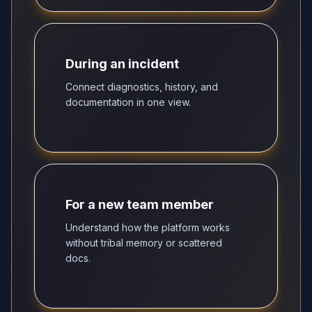
During an incident
Connect diagnostics, history, and
documentation in one view.
For a new team member
Understand how the platform works
without tribal memory or scattered
docs.