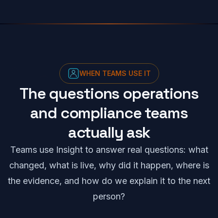
WHEN TEAMS USE IT
The questions operations
and compliance teams
actually ask
Teams use Insight to answer real questions: what
changed, what is live, why did it happen, where is
the evidence, and how do we explain it to the next
person?