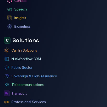
Contact
Speech
Insights
Biometrics
Solutions
Camlin Solutions
NuaWorkflow CRM
Public Sector
Sovereign & High-Assurance
Telecommunications
Transport
Professional Services