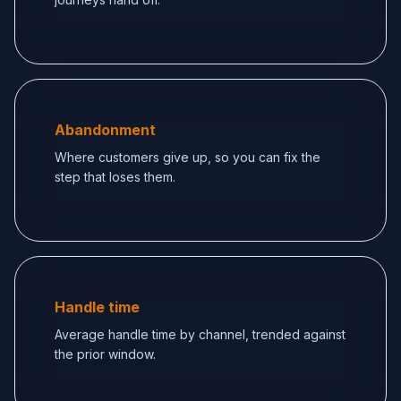
Abandonment
Where customers give up, so you can fix the
step that loses them.
Handle time
Average handle time by channel, trended against
the prior window.