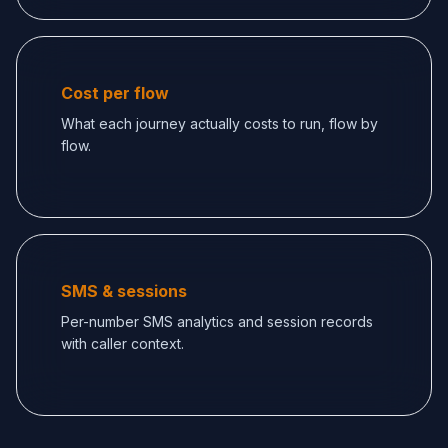
Cost per flow
What each journey actually costs to run, flow by
flow.
SMS & sessions
Per-number SMS analytics and session records
with caller context.