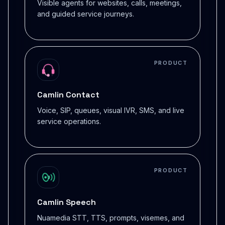
Visible agents for websites, calls, meetings,
and guided service journeys.
PRODUCT
Camlin Contact
Voice, SIP, queues, visual IVR, SMS, and live
service operations.
PRODUCT
Camlin Speech
Nuamedia STT, TTS, prompts, visemes, and