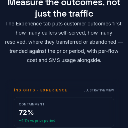
Measure the outcomes, not
just the traffic
The Experience tab puts customer outcomes first:
how many callers self-served, how many
resolved, where they transferred or abandoned —
trended against the prior period, with per-flow
cost and SMS usage alongside.
INSIGHTS · EXPERIENCE
ILLUSTRATIVE VIEW
CONTAINMENT
72%
+4.1%
vs prior period