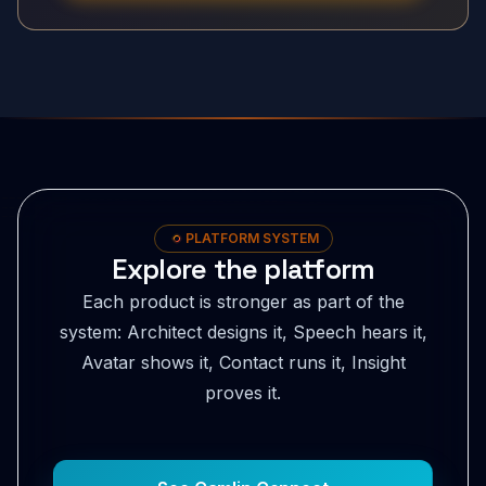
PLATFORM SYSTEM
Explore the platform
Each product is stronger as part of the
system: Architect designs it, Speech hears it,
Avatar shows it, Contact runs it, Insight
proves it.