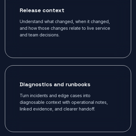
Release context
Understand what changed, when it changed,
and how those changes relate to live service
and team decisions.
Diagnostics and runbooks
Turn incidents and edge cases into
diagnosable context with operational notes,
linked evidence, and clearer handoff.