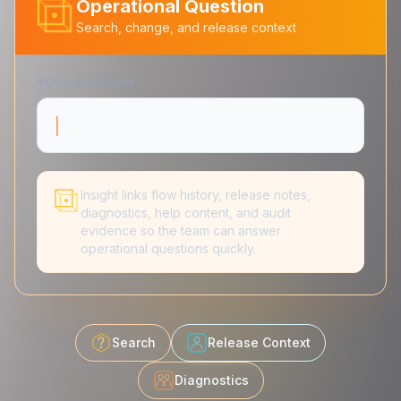
Operational Question
Search, change, and release context
YOUR QUESTION
What changed in
|
Insight links flow history, release notes,
diagnostics, help content, and audit
evidence so the team can answer
operational questions quickly.
Search
Release Context
Diagnostics