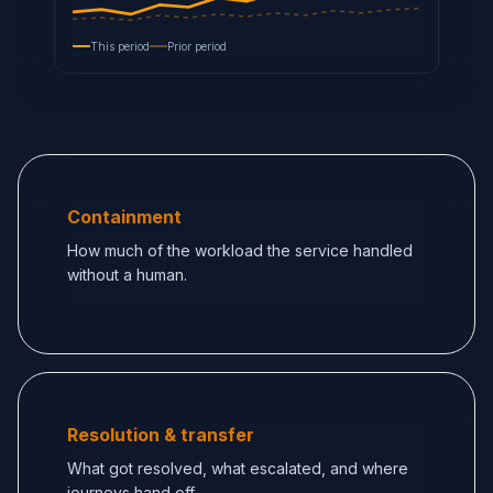
This period
Prior period
Containment
How much of the workload the service handled
without a human.
Resolution & transfer
What got resolved, what escalated, and where
journeys hand off.