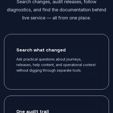
Search changes, audit releases, follow
diagnostics, and find the documentation behind
live service — all from one place.
Search what changed
Ask practical questions about journeys,
releases, help content, and operational context
without digging through separate tools.
One audit trail