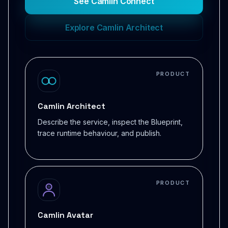
See Camlin Connect
Explore Camlin Architect
PRODUCT
Camlin Architect
Describe the service, inspect the Blueprint,
trace runtime behaviour, and publish.
PRODUCT
Camlin Avatar