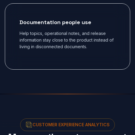
Documentation people use
Help topics, operational notes, and release
information stay close to the product instead of
living in disconnected documents.
CUSTOMER EXPERIENCE ANALYTICS