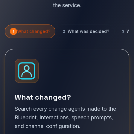
the service.
What changed?
What was decided?
Wha
1
2
3
What changed?
Search every change agents made to the
Blueprint, Interactions, speech prompts,
and channel configuration.