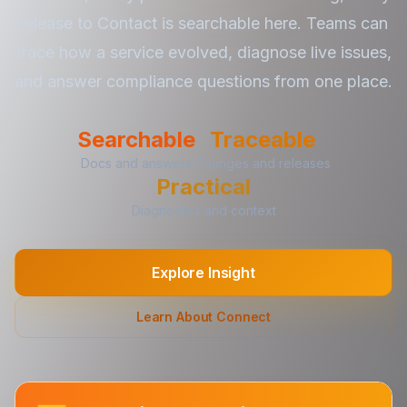
release to Contact is searchable here. Teams can
trace how a service evolved, diagnose live issues,
and answer compliance questions from one place.
Searchable
Traceable
Docs and answers
Changes and releases
Practical
Diagnostics and context
Explore Insight
Learn About Connect