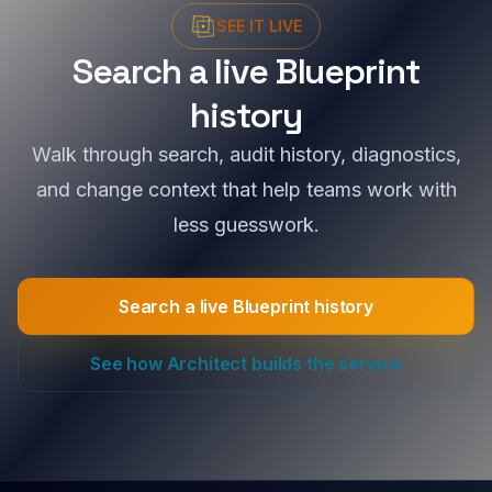
SEE IT LIVE
Search a live Blueprint
history
Walk through search, audit history, diagnostics,
and change context that help teams work with
less guesswork.
Search a live Blueprint history
See how Architect builds the service