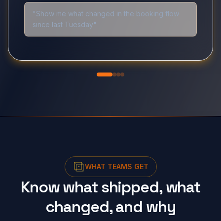
"Show me what changed in the booking flow
since last Tuesday"
WHAT TEAMS GET
Know what shipped, what
changed, and why