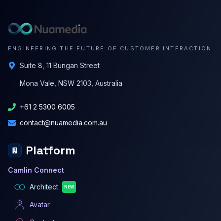
ENGINEERING THE FUTURE OF CUSTOMER INTERACTION
Suite 8, 11 Bungan Street
Mona Vale, NSW 2103, Australia
+61 2 5300 6005
contact@nuamedia.com.au
Platform
Camlin Connect
Architect
NEW
Avatar