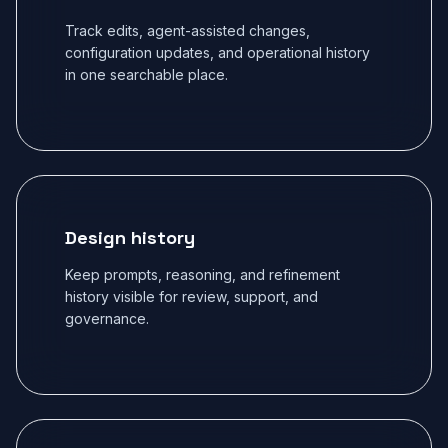
Track edits, agent-assisted changes,
configuration updates, and operational history
in one searchable place.
Design history
Keep prompts, reasoning, and refinement
history visible for review, support, and
governance.