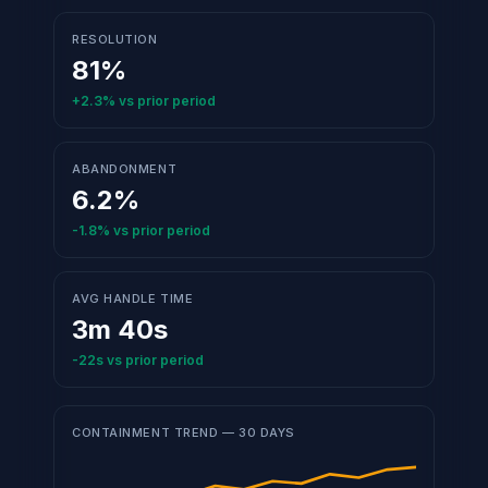
RESOLUTION
81%
+2.3%
vs prior period
ABANDONMENT
6.2%
-1.8%
vs prior period
AVG HANDLE TIME
3m 40s
-22s
vs prior period
CONTAINMENT TREND — 30 DAYS