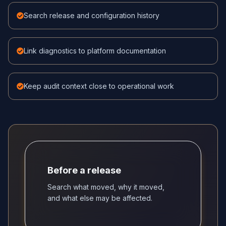
Search release and configuration history
Link diagnostics to platform documentation
Keep audit context close to operational work
Before a release
Search what moved, why it moved,
and what else may be affected.