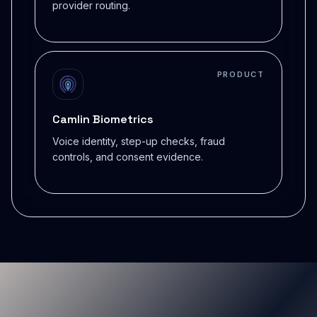
provider routing.
PRODUCT
Camlin Biometrics
Voice identity, step-up checks, fraud
controls, and consent evidence.