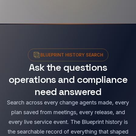
BLUEPRINT HISTORY SEARCH
Ask the questions
operations and compliance
need answered
Search across every change agents made, every
plan saved from meetings, every release, and
every live service event. The Blueprint history is
the searchable record of everything that shaped